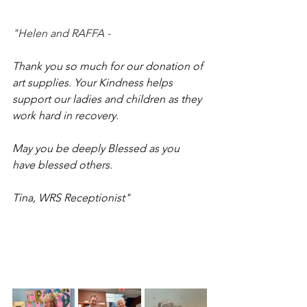
"Helen and RAFFA - 
Thank you so much for our donation of 
art supplies. Your Kindness helps 
support our ladies and children as they 
work hard in recovery. 
May you be deeply Blessed as you 
have blessed others. 
Tina, WRS Receptionist"