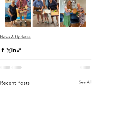
News & Updates
See All
Recent Posts