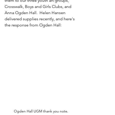
them to our three youth art groups, 
Crosswalk, Boys and Girls Clubs, and 
Anna Ogden Hall.  Helen Hansen 
delivered supplies recently, and here's 
the response from Ogden Hall:
Ogden Hall UGM thank you note.