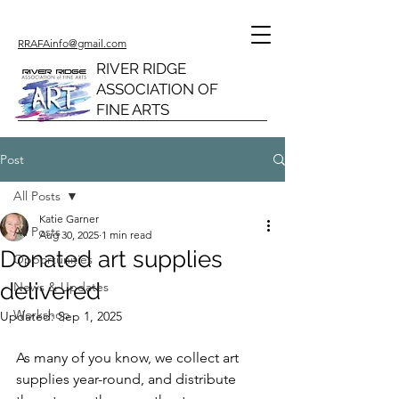
RRAFAinfo@gmail.com
RIVER RIDGE
ASSOCIATION OF
FINE ARTS
Post
All Posts
Katie Garner
All Posts
Aug 30, 2025
1 min read
Donated art supplies
Opportunities
delivered
News & Updates
Workshop
Updated:
Sep 1, 2025
As many of you know, we collect art 
supplies year-round, and distribute 