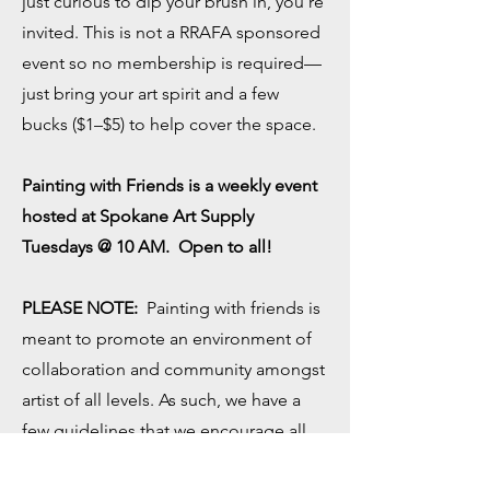
just curious to dip your brush in, you're
invited. This is not a RRAFA sponsored
event so no membership is required—
just bring your art spirit and a few
bucks ($1–$5) to help cover the space.
Painting with Friends is a weekly event
hosted at Spokane Art Supply
Tuesdays @ 10 AM. Open to all!
PLEASE NOTE:
Painting with friends is
meant to promote an environment of
collaboration and community amongst
artist of all levels. As such, we have a
few guidelines that we encourage all
participants to follow: