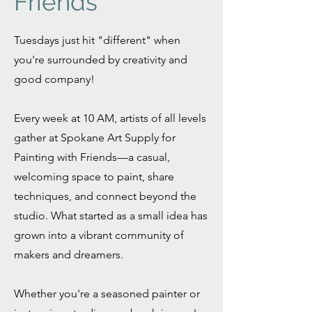
Friends
Tuesdays just hit "different" when
you're surrounded by creativity and
good company!
Every week at 10 AM, artists of all levels
gather at Spokane Art Supply for
Painting with Friends—a casual,
welcoming space to paint, share
techniques, and connect beyond the
studio. What started as a small idea has
grown into a vibrant community of
makers and dreamers.
Whether you're a seasoned painter or