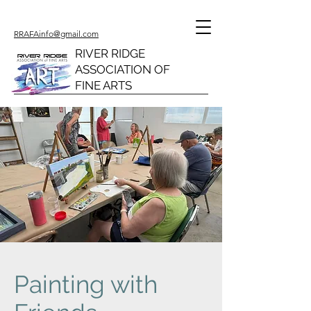
RRAFAinfo@gmail.com
RIVER RIDGE
ASSOCIATION OF
FINE ARTS
Painting with