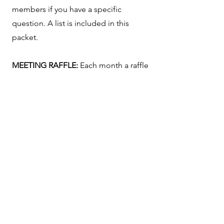
members if you have a specific
question. A list is included in this
packet.
MEETING RAFFLE:
Each month a raffle
basket is passed around. You may pay
$1.00 per ticket or $5.00 for six raffle
tickets. The prize: 50% of the dollars
received go to the winner and 50%
goes into the RRAFA Treasury and is
used for RRAFA Community Outreach
projects.
APPLICATION FOR MEMBERSHIP
–
Interested in joining RRAFA? Fill out
our
application for membership
which