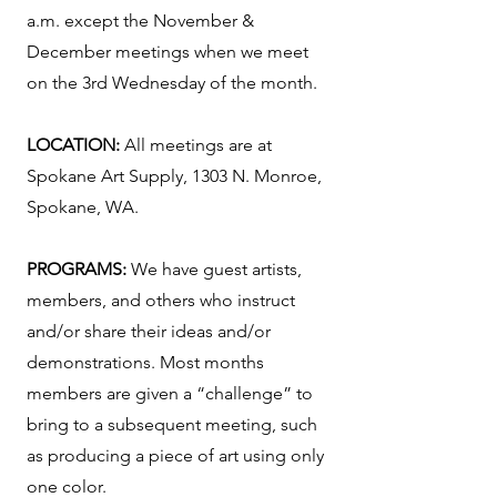
a.m. except the November &
December meetings when we meet
on the 3rd Wednesday of the month.
LOCATION:
All meetings are at
Spokane Art Supply, 1303 N. Monroe,
Spokane, WA.
PROGRAMS:
We have guest artists,
members, and others who instruct
and/or share their ideas and/or
demonstrations. Most months
members are given a “challenge” to
bring to a subsequent meeting, such
as producing a piece of art using only
one color.