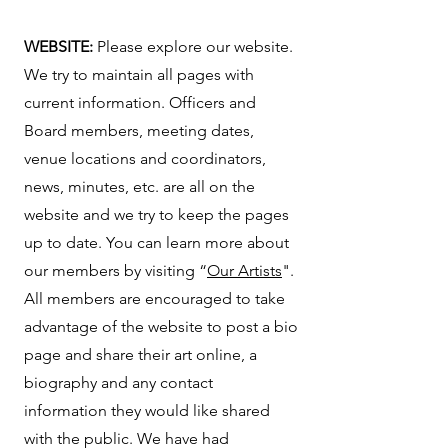
WEBSITE:
Please explore our website.
We try to maintain all pages with
current information. Officers and
Board members, meeting dates,
venue locations and coordinators,
news, minutes, etc. are all on the
website and we try to keep the pages
up to date. You can learn more about
our members by visiting “
Our Artists
".
All members are encouraged to take
advantage of the website to post a bio
page and share their art online, a
biography and any contact
information they would like shared
with the public. We have had