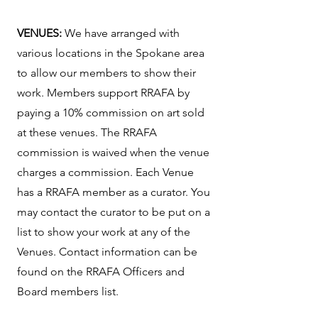
VENUES:
We have arranged with
various locations in the Spokane area
to allow our members to show their
work. Members support RRAFA by
paying a 10% commission on art sold
at these venues. The RRAFA
commission is waived when the venue
charges a commission. Each Venue
has a RRAFA member as a curator. You
may contact the curator to be put on a
list to show your work at any of the
Venues. Contact information can be
found on the RRAFA Officers and
Board members list.