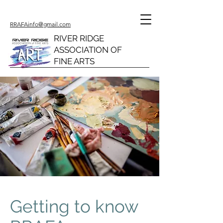
RRAFAinfo@gmail.com
RIVER RIDGE
ASSOCIATION OF
FINE ARTS
Getting to know