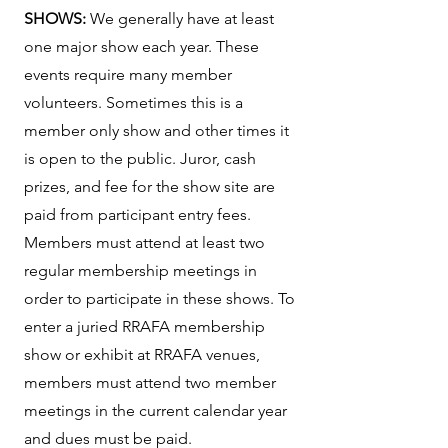
SHOWS:
We generally have at least
one major show each year. These
events require many member
volunteers. Sometimes this is a
member only show and other times it
is open to the public. Juror, cash
prizes, and fee for the show site are
paid from participant entry fees.
Members must attend at least two
regular membership meetings in
order to participate in these shows. To
enter a juried RRAFA membership
show or exhibit at RRAFA venues,
members must attend two member
meetings in the current calendar year
and dues must be paid.