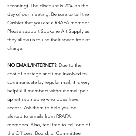
scanning). The discount is 20% on the
day of our meeting. Be sure to tell the
Cashier that you are a RRAFA member.
Please support Spokane Art Supply as
they allow us to use their space free of
charge.
NO EMAIL/INTERNET?:
Due to the
cost of postage and time involved to
communicate by regular mail, it is very
helpful if members without email pair
up with someone who does have
access. Ask them to help you be
alerted to emails from RRAFA
members. Also, feel free to call one of
the Officers, Board, or Committee