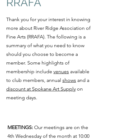
RRAFA
Thank you for your interest in knowing
more about River Ridge Association of
Fine Arts (RRAFA). The following is a
summary of what you need to know
should you choose to become a
member. Some highlights of
membership include
venues
available
to club members, annual
shows
and a
discount at Spokane Art Supply
on
meeting days.
MEETINGS:
Our meetings are on the
4th Wednesday of the month at 10:00