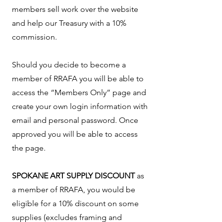
members sell work over the website
and help our Treasury with a 10%
commission.
Should you decide to become a
member of RRAFA you will be able to
access the “Members Only” page and
create your own login information with
email and personal password. Once
approved you will be able to access
the page.
SPOKANE ART SUPPLY DISCOUNT
as
a member of RRAFA, you would be
eligible for a 10% discount on some
supplies (excludes framing and