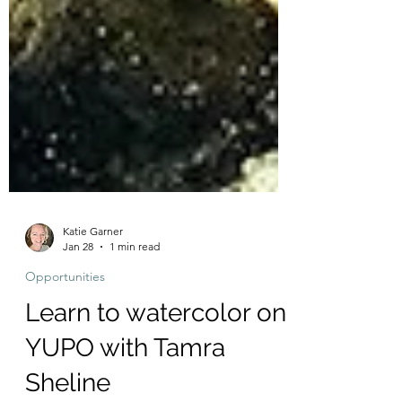
Katie Garner
Jan 28
1 min read
Opportunities
Learn to watercolor on
YUPO with Tamra