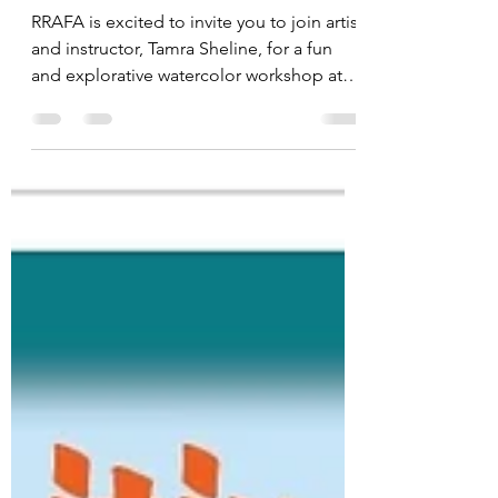
Sheline
RRAFA is excited to invite you to join artist
and instructor, Tamra Sheline, for a fun
and explorative watercolor workshop at
Spokane Art Supply. Workshop Dates:
March 22, 2026 | 10 AM - 4 PM $110 for
RRAFA Members | $150 Non-RRAFA |
Spokane Art Supply | 1303 N. Monroe St.
Spokane, WA 99201