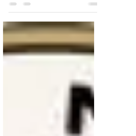
The Spokane Watercolor Society is
hosting a workshop featuring artist David
R. Smith. Join David on a watercolor
journey, learning the most valuable
watercolor concepts and techniques.