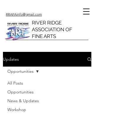
RRAFAinfo@gmail.com
RIVER RIDGE
ASSOCIATION OF
FINE ARTS
Updates
Opportunities
All Posts
Opportunities
News & Updates
Workshop