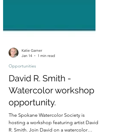
Katie Garner
Jan 14
1 min read
Opportunities
David R. Smith -
Watercolor workshop
opportunity.