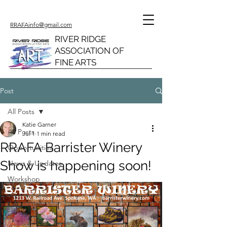
RRAFAinfo@gmail.com
RIVER RIDGE
ASSOCIATION OF
FINE ARTS
Post
All Posts
Katie Garner
All Posts
Jul 1
1 min read
RRAFA Barrister Winery
Opportunities
Show is happening soon!
News & Updates
Workshop