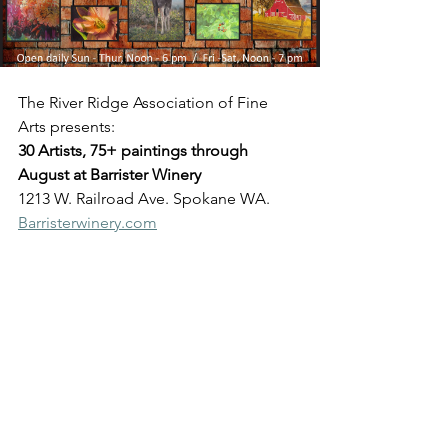
The River Ridge Association of Fine 
Arts presents:
30 Artists, 75+ paintings through 
August at Barrister Winery
1213 W. Railroad Ave. Spokane WA. 
Barristerwinery.com