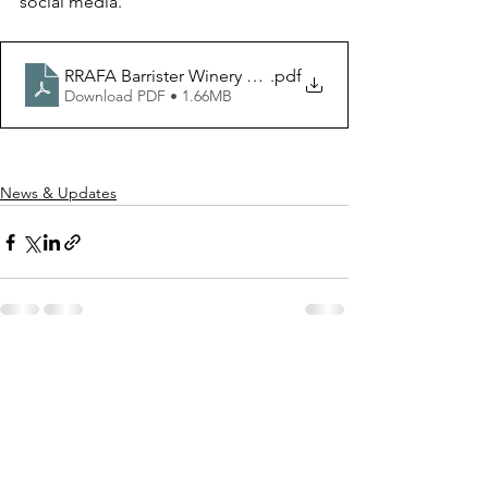
social media.
RRAFA Barrister Winery Show August 2026 pdf
.pdf
Download PDF • 1.66MB
News & Updates
See All
Recent Posts