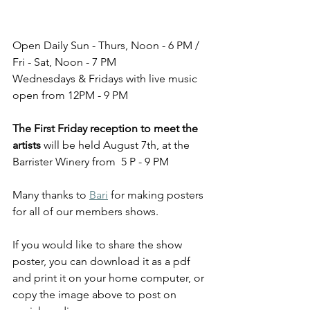
Open Daily Sun - Thurs, Noon - 6 PM / 
Fri - Sat, Noon - 7 PM
Wednesdays & Fridays with live music 
open from 12PM - 9 PM
The First Friday reception to meet the 
artists
 will be held August 7th, at the 
Barrister Winery from  5 P - 9 PM
Many thanks to 
Bari
 for making posters 
for all of our members shows. 
If you would like to share the show 
poster, you can download it as a pdf 
and print it on your home computer, or 
copy the image above to post on 