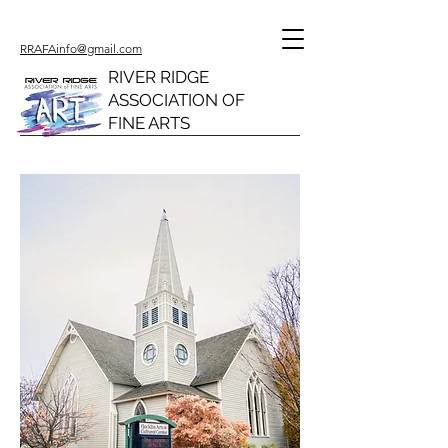
RRAFAinfo@gmail.com
RIVER RIDGE
ASSOCIATION OF
FINE ARTS