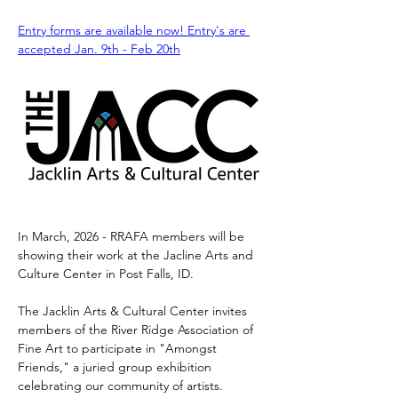
Entry forms are available now! Entry's are 
accepted Jan. 9th - Feb 20th
In March, 2026 - RRAFA members will be 
showing their work at the Jacline Arts and 
Culture Center in Post Falls, ID.
The Jacklin Arts & Cultural Center invites 
members of the River Ridge Association of 
Fine Art to participate in "Amongst 
Friends," a juried group exhibition 
celebrating our community of artists.​​​​​