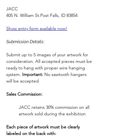
JACC
405 N. William 
St.Post
 Falls, ID 83854
Show entry form available now!
Submission Details:
Submit up to 5 images of your artwork for 
consideration. All accepted pieces must be 
ready to hang with proper wire hanging 
system. 
Important:
 No sawtooth hangers 
will be accepted
Sales Commission:
JACC retains 30% commission on all 
artwork sold during the exhibition
Each piece of artwork must be clearly 
labeled on the back with: