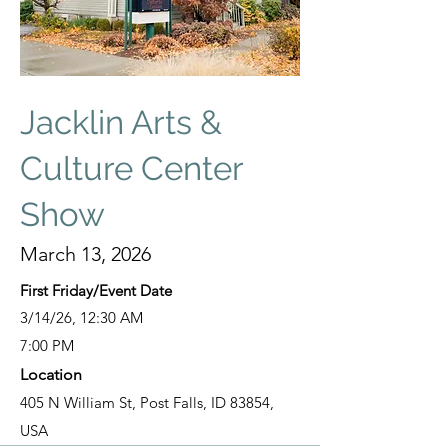
Jacklin Arts &
Culture Center
Show
March 13, 2026
First Friday/Event Date
3/14/26, 12:30 AM
7:00 PM
Location
405 N William St, Post Falls, ID 83854,
USA