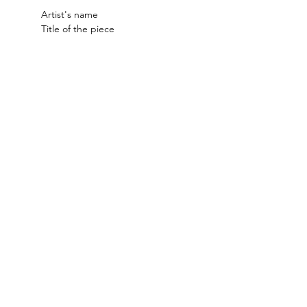
Artist's name
Title of the piece
Important Dates:
Submissions Open: January 9th
Submissions Close: February 20th
Acceptance Notifications: 
Wednesday, February 25th
Delivery of Work: Monday, March 9th, 
11am - 4pm
Opening Reception: Friday, March 
13th, 5:30 - 7pm
Exhibition Dates: March 13th - April 
10th
Art Pick-Up: Friday, April 10th, 4 - 
6pm Saturday, April 11th, 10am - 
12pm