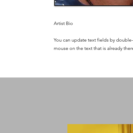
Artist Bio
You can update text fields by double-
mouse on the text that is already ther