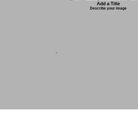
Add a Title
Describe your image