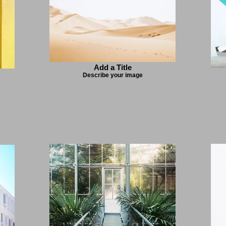
Add a Title
Describe your image