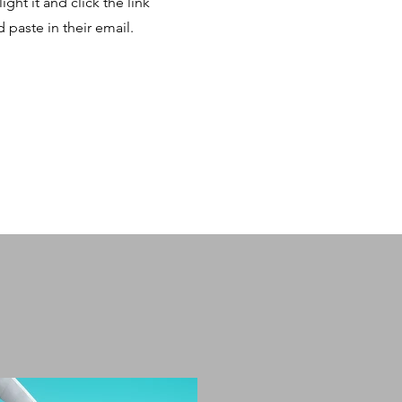
ght it and click the link
paste in their email.