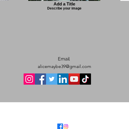
Add a Title
Describe your image
Email
alicemaybe39@gmail.com