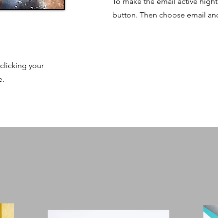
To make the email active hightli
button. Then choose email and 
clicking your
e.