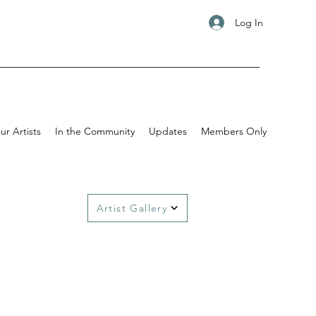
Log In
ur Artists
In the Community
Updates
Members Only
Artist Gallery