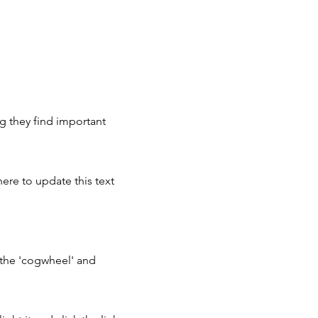
g they find important
ere to update this text
 the 'cogwheel' and