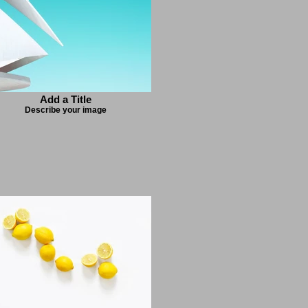
Add a Title
Describe your image