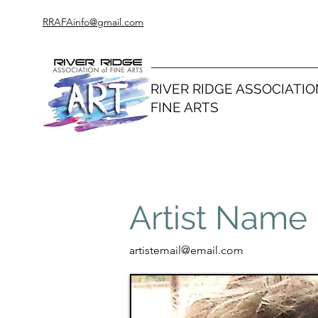
RRAFAinfo@gmail.com
RIVER RIDGE ASSOCIATIO
FINE ARTS
Artist Name
artistemail@email.com