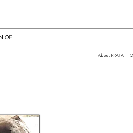
N OF
About RRAFA
O