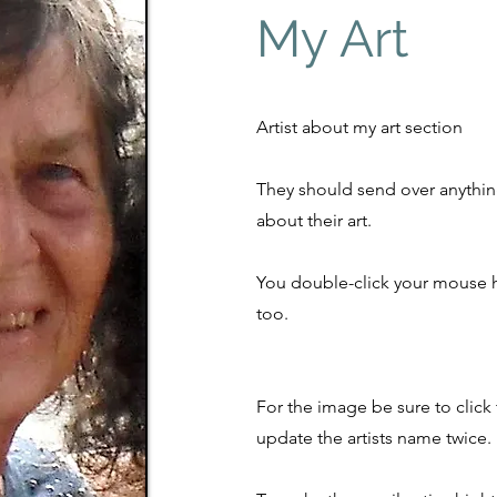
My Art
Artist about my art section
They should send over anythin
about their art.
You double-click your mouse h
too.
For the image be sure to click
update the artists name twice.