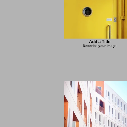
Add a Title
Describe your image